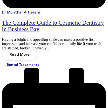
Dr. Munther Al Herani
The Complete Guide to Cosmetic Dentistry
in Business Bay
Having a bright and appealing smile can make a positive first
impression and increase your confidence in daily life.If your teeth
are stained, broken, unevenly…
Read More
Dental Treatments