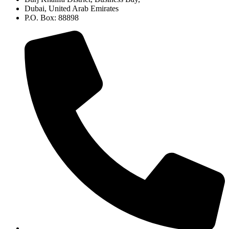
Dubai, United Arab Emirates
P.O. Box: 88898