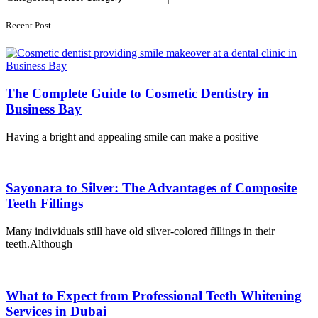
Recent Post
The Complete Guide to Cosmetic Dentistry in
Business Bay
Having a bright and appealing smile can make a positive
Sayonara to Silver: The Advantages of Composite
Teeth Fillings
Many individuals still have old silver-colored fillings in their
teeth.Although
What to Expect from Professional Teeth Whitening
Services in Dubai