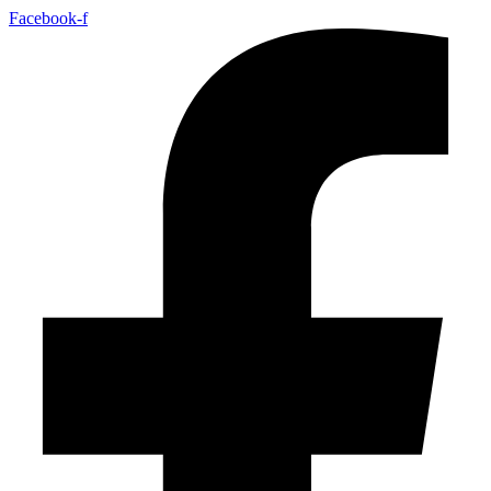
Facebook-f