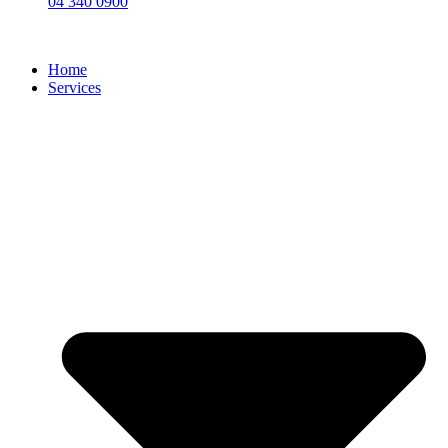
04 340 0900
Home
Services