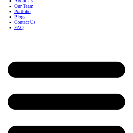
About Us
Our Team
Portfolio
Blogs
Contact Us
FAQ