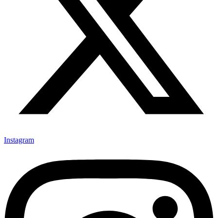
Instagram