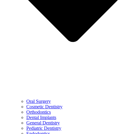
Oral Surgery
Cosmetic Dentistry
Orthodontics
Dental Implants
General Dentistry
Pediatric Dentistry
Endodontics