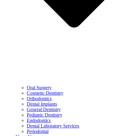
Oral Surgery
Cosmetic Dentistry
Orthodontics
Dental Implants
General Dentistry
Pediatric Dentistry
Endodontics
Dental Laboratory Services
Periodontal