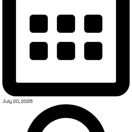
July 20, 2026