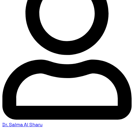
Dr. Salma Al Sharu