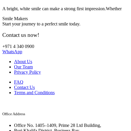
A bright, white smile can make a strong first impression.Whether
Smile Makers
Start your journey to a perfect smile today.
Contact us now!
+971 4 340 0900
WhatsApp
About Us
Our Team
Privacy Policy
FAQ
Contact Us
Terms and Conditions
Office Address
Office No. 1405–1409, Prime 28 Ltd Building,
Burj Khalifa District, Business Bay,