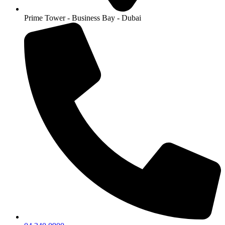
Prime Tower - Business Bay - Dubai