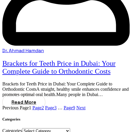
Dr. Ahmad Hamdan
Brackets for Teeth Price in Dubai: Your
Complete Guide to Orthodontic Costs
Brackets for Teeth Price in Dubai: Your Complete Guide to
Orthodontic CostsA straight, healthy smile enhances confidence and
promotes optimal oral health.Many people in Dubai…
Read More
Previous
Page
1
Page
2
Page
3
…
Page
9
Next
Categories
Categories