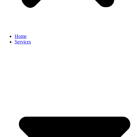
Home
Services