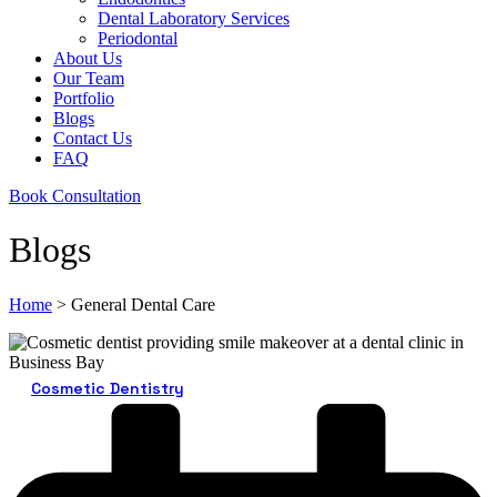
Dental Laboratory Services
Periodontal
About Us
Our Team
Portfolio
Blogs
Contact Us
FAQ
Book Consultation
Blogs
Home
>
General Dental Care
Cosmetic Dentistry