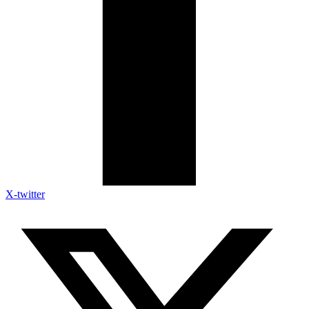
X-twitter