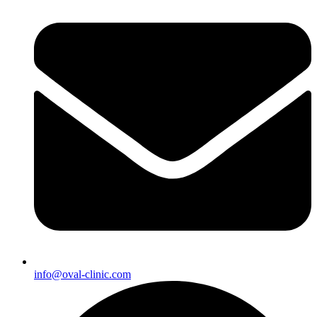
info@oval-clinic.com