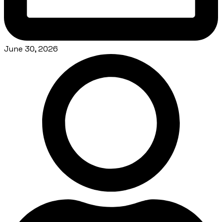
June 30, 2026