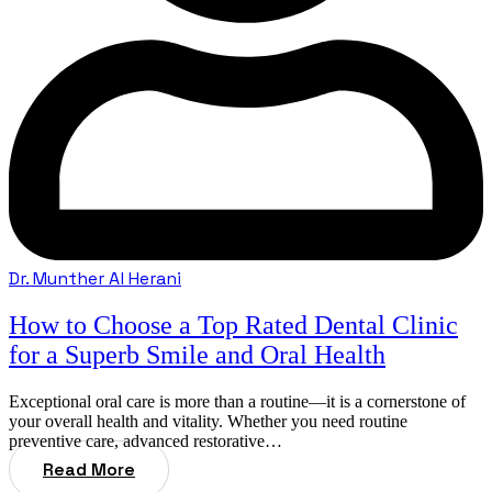
Dr. Munther Al Herani
How to Choose a Top Rated Dental Clinic
for a Superb Smile and Oral Health
Exceptional oral care is more than a routine—it is a cornerstone of
your overall health and vitality. Whether you need routine
preventive care, advanced restorative…
Read More