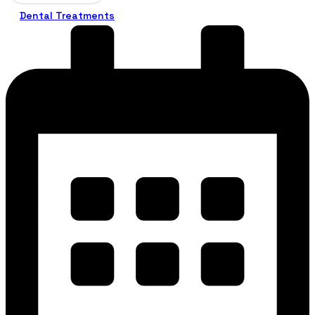
Dental Treatments