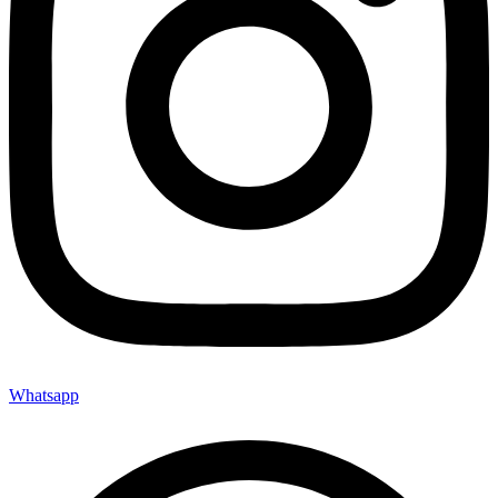
Whatsapp