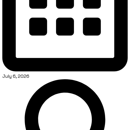
July 6, 2026