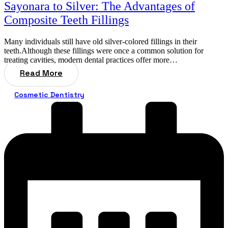
Sayonara to Silver: The Advantages of
Composite Teeth Fillings
Many individuals still have old silver-colored fillings in their
teeth.Although these fillings were once a common solution for
treating cavities, modern dental practices offer more…
Read More
Cosmetic Dentistry