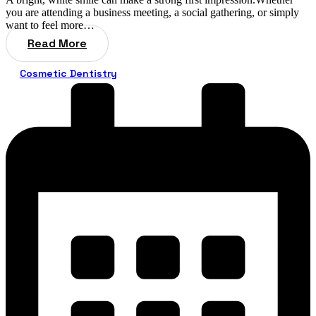
you are attending a business meeting, a social gathering, or simply
want to feel more…
Read More
Cosmetic Dentistry