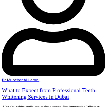
Dr. Munther Al Herani
What to Expect from Professional Teeth
Whitening Services in Dubai
A bright, white smile can make a strong first impression.Whether