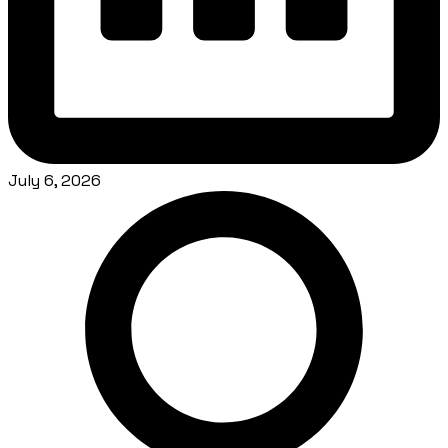
July 6, 2026