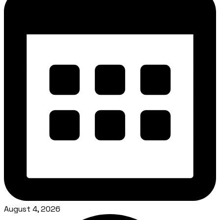
August 4, 2026