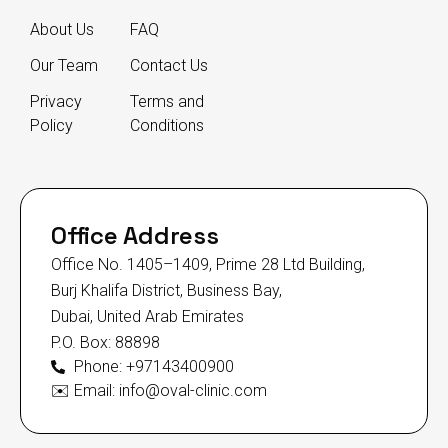
About Us
FAQ
Our Team
Contact Us
Privacy
Terms and
Policy
Conditions
Office Address
Office No. 1405–1409, Prime 28 Ltd Building,
Burj Khalifa District, Business Bay,
Dubai, United Arab Emirates
P.O. Box: 88898
Phone: +97143400900
✉️ Email: info@oval-clinic.com