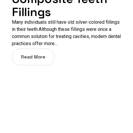
Fillings
Many individuals still have old silver-colored fillings
in their teeth.Although these fillings were once a
common solution for treating cavities, modern dental
practices offer more…
Read More