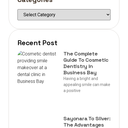
Recent Post
The Complete
Guide To Cosmetic
Dentistry In
Business Bay
Having a bright and
appealing smile can make
a positive
Sayonara To Silver:
The Advantages