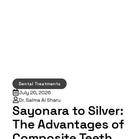
Dental Treatments
July 20, 2026
Dr. Salma Al Sharu
Sayonara to Silver:
The Advantages of
Composite Teeth