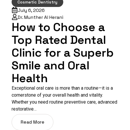
Cosmetic Dentistry
July 6, 2026
Dr. Munther Al Herani
How to Choose a
Top Rated Dental
Clinic for a Superb
Smile and Oral
Health
Exceptional oral care is more than a routine—it is a
cornerstone of your overall health and vitality.
Whether you need routine preventive care, advanced
restorative…
Read More