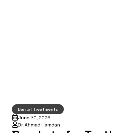
Dental Treatments
June 30, 2026
Dr. Ahmad Hamdan