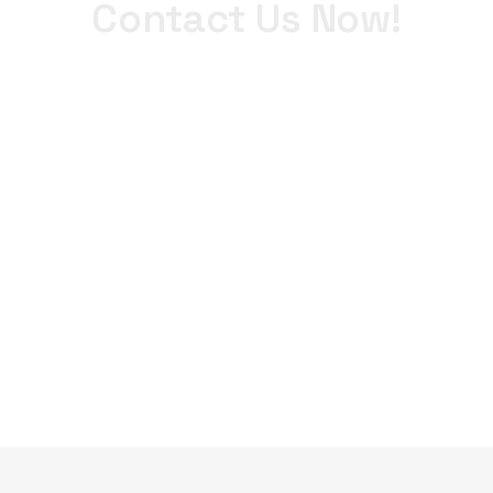
Contact Us Now!
+971 4 340 0900
WhatsApp