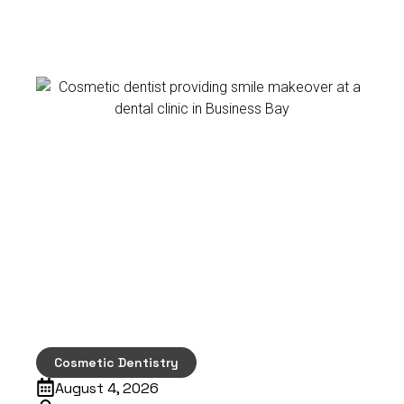
Cosmetic Dentistry
August 4, 2026