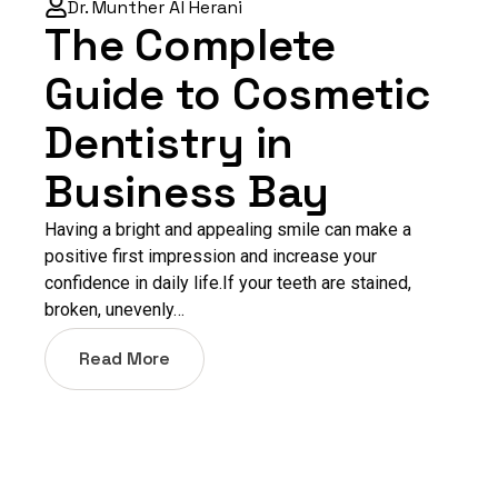
Dr. Munther Al Herani
The Complete
Guide to Cosmetic
Dentistry in
Business Bay
Having a bright and appealing smile can make a
positive first impression and increase your
confidence in daily life.If your teeth are stained,
broken, unevenly…
Read More