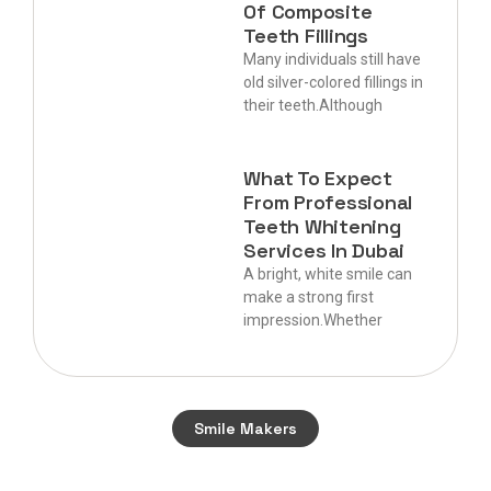
Of Composite
Teeth Fillings
Many individuals still have
old silver-colored fillings in
their teeth.Although
What To Expect
From Professional
Teeth Whitening
Services In Dubai
A bright, white smile can
make a strong first
impression.Whether
Smile Makers
Start your journey to a perfect smile today.