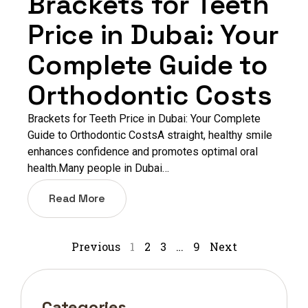
Brackets for Teeth
Price in Dubai: Your
Complete Guide to
Orthodontic Costs
Brackets for Teeth Price in Dubai: Your Complete
Guide to Orthodontic CostsA straight, healthy smile
enhances confidence and promotes optimal oral
health.Many people in Dubai…
Read More
Previous
1
2
3
…
9
Next
Categories