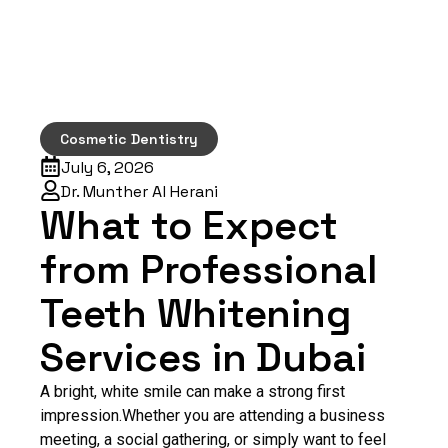
Cosmetic Dentistry
July 6, 2026
Dr. Munther Al Herani
What to Expect
from Professional
Teeth Whitening
Services in Dubai
A bright, white smile can make a strong first
impression.Whether you are attending a business
meeting, a social gathering, or simply want to feel