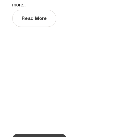
more…
Read More