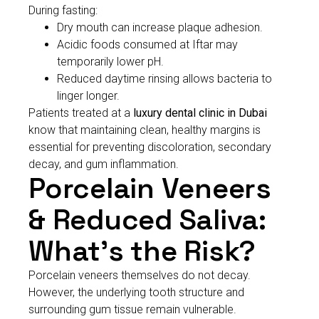
During fasting:
Dry mouth can increase plaque adhesion.
Acidic foods consumed at Iftar may
temporarily lower pH.
Reduced daytime rinsing allows bacteria to
linger longer.
Patients treated at a
luxury dental clinic in Dubai
know that maintaining clean, healthy margins is
essential for preventing discoloration, secondary
decay, and gum inflammation.
Porcelain Veneers
& Reduced Saliva:
What’s the Risk?
Porcelain veneers themselves do not decay.
However, the underlying tooth structure and
surrounding gum tissue remain vulnerable.