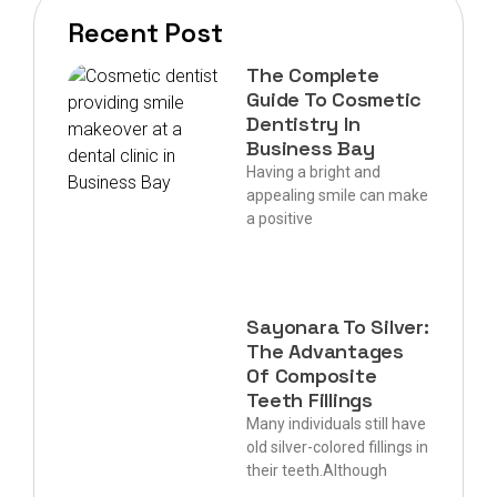
Recent Post
The Complete
Guide To Cosmetic
Dentistry In
Business Bay
Having a bright and
appealing smile can make
a positive
Sayonara To Silver:
The Advantages
Of Composite
Teeth Fillings
Many individuals still have
old silver-colored fillings in
their teeth.Although