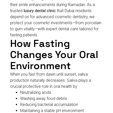
their smile enhancements during Ramadan. As a
trusted
luxury dental clinic
that Dubai residents
depend on for advanced cosmetic dentistry, we
protect your cosmetic investments—from porcelain
to gum vitality—with expert dental care tailored for
fasting patients.
How Fasting
Changes Your Oral
Environment
When you fast from dawn until sunset, saliva
production naturally decreases. Saliva plays a
crucial protective role in oral health by:
Neutralizing acids
Washing away food debris
Reducing bacterial accumulation
Maintaining a stable pH environment