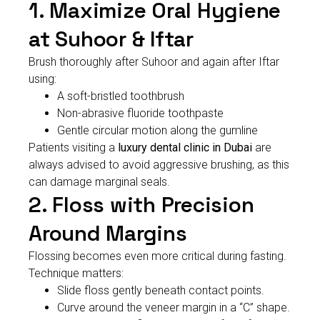
1. Maximize Oral Hygiene
at Suhoor & Iftar
Brush thoroughly after Suhoor and again after Iftar
using:
A soft-bristled toothbrush
Non-abrasive fluoride toothpaste
Gentle circular motion along the gumline
Patients visiting a
luxury dental clinic in Dubai
are
always advised to avoid aggressive brushing, as this
can damage marginal seals.
2. Floss with Precision
Around Margins
Flossing becomes even more critical during fasting.
Technique matters:
Slide floss gently beneath contact points.
Curve around the veneer margin in a “C” shape.