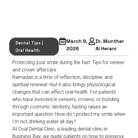
March 9,
Dr. Munther
Dental Tips
|
2026
Al Herani
Oral Health
Protecting your smile during the fast: Tips for veneer
and crown aftercare.
Ramadan is a time of reflection, discipline, and
spiritual renewal—but it also brings physiological
changes that can affect oral health. For patients
who have invested in veneers, crowns, or bonding
through cosmetic dentistry, fasting raises an
important question: How do I protect my smile when
I’m not drinking water all day?
At Oval Dental Clinic, a leading dental clinic in
Business Bay, we guide patients on how to preserve