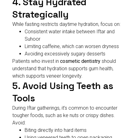
4. Stay Hydrated
Strategically
While fasting restricts daytime hydration, focus on:
Consistent water intake between Iftar and
Suhoor
Limiting caffeine, which can worsen dryness
Avoiding excessively sugary desserts
Patients who invest in
cosmetic dentistry
should
understand that hydration supports gum health,
which supports veneer longevity.
5. Avoid Using Teeth as
Tools
During Iftar gatherings, it’s common to encounter
tougher foods, such as ke nuts or crispy dishes.
Avoid:
Biting directly into hard items
Using veneered teeth to open packaging