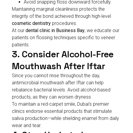
Avoid snapping floss downward forcefully.
Maintaining marginal cleanliness protects the
integrity of the bond achieved through high-level
cosmetic dentistry
procedures.
At our
dental clinic in Business Bay
, we educate our
patients on flossing techniques specific to veneer
patients.
3. Consider Alcohol-Free
Mouthwash After Iftar
Since you cannot rinse throughout the day,
antimicrobial mouthwash after Iftar can help
rebalance bacterial levels. Avoid alcohol-based
products, as they can worsen dryness.
To maintain a red-carpet smile, Dubai’s premier
clinics endorse essential products that stimulate
saliva production—while shielding enamel from daily
wear and tear.