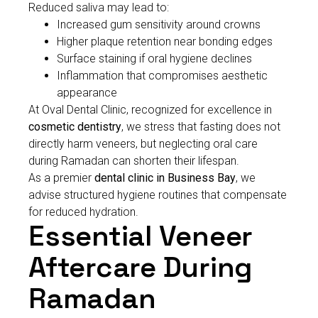
Reduced saliva may lead to:
Increased gum sensitivity around crowns
Higher plaque retention near bonding edges
Surface staining if oral hygiene declines
Inflammation that compromises aesthetic
appearance
At Oval Dental Clinic, recognized for excellence in
cosmetic dentistry
, we stress that fasting does not
directly harm veneers, but neglecting oral care
during Ramadan can shorten their lifespan.
As a premier
dental clinic in Business Bay
, we
advise structured hygiene routines that compensate
for reduced hydration.
Essential Veneer
Aftercare During
Ramadan