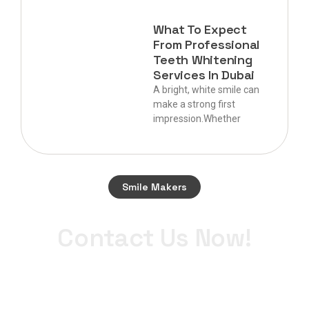
What To Expect
From Professional
Teeth Whitening
Services In Dubai
A bright, white smile can
make a strong first
impression.Whether
Smile Makers
Start your journey to a perfect smile today.
Contact Us Now!
+971 4 340 0900