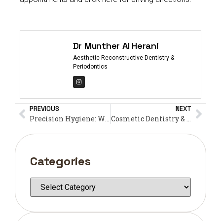
Dr Munther Al Herani
Aesthetic Reconstructive Dentistry &
Periodontics
PREVIOUS
NEXT
Precision Hygiene: Why an Ultrasonic Teeth Cleaner is Your Best Defense Against Plaque This Ramadan
Cosmetic Dentistry & Fasting: What’s Permissible?
Categories