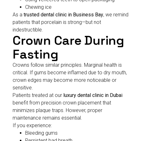
Chewing ice
As a
trusted dental clinic in Business Bay
, we remind
patients that porcelain is strong—but not
indestructible.
Crown Care During
Fasting
Crowns follow similar principles. Marginal health is
critical. If gums become inflamed due to dry mouth,
crown edges may become more noticeable or
sensitive.
Patients treated at our
luxury dental clinic in Dubai
benefit from precision crown placement that
minimizes plaque traps. However, proper
maintenance remains essential.
If you experience:
Bleeding gums
Persistent bad breath