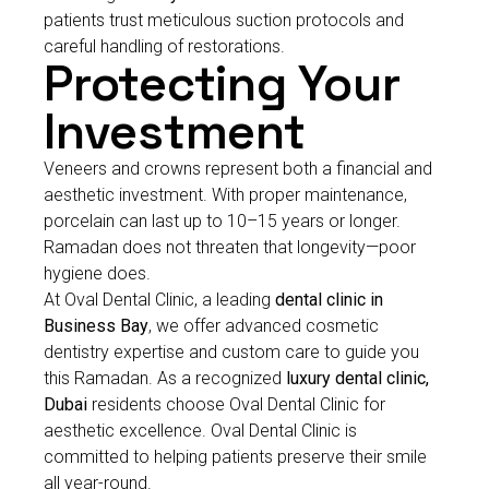
patients trust meticulous suction protocols and
careful handling of restorations.
Protecting Your
Investment
Veneers and crowns represent both a financial and
aesthetic investment. With proper maintenance,
porcelain can last up to 10–15 years or longer.
Ramadan does not threaten that longevity—poor
hygiene does.
At Oval Dental Clinic, a leading
dental clinic in
Business Bay
, we offer advanced cosmetic
dentistry expertise and custom care to guide you
this Ramadan. As a recognized
luxury dental clinic,
Dubai
residents choose Oval Dental Clinic for
aesthetic excellence. Oval Dental Clinic is
committed to helping patients preserve their smile
all year-round.