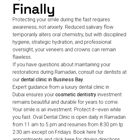
Finally
Protecting your smile during the fast requires
awareness, not anxiety. Reduced salivary flow
temporarily alters oral chemistry, but with disciplined
hygiene, strategic hydration, and professional
oversight, your veneers and crowns can remain
flawless.
If you have questions about maintaining your
restorations during Ramadan, consult our dentists at
our
dental clinic in Business Bay
.
Expert guidance from a luxury dental clinic in
Dubai ensures your
cosmetic dentistry
investment
remains beautiful and durable for years to come.
Your smile is an investment. Protect it—even while
you fast. Oval Dental Clinic is open daily in Ramadan
from 11 am to 5 pm and resumes from 8:30 pm tp
2:30 am except on Fridays. Book here for
appointments and click here for driving directions.