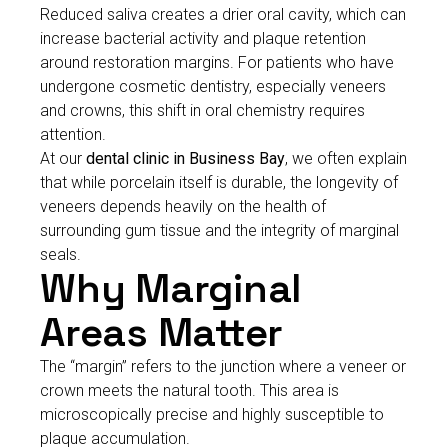
Reduced saliva creates a drier oral cavity, which can
increase bacterial activity and plaque retention
around restoration margins. For patients who have
undergone cosmetic dentistry, especially veneers
and crowns, this shift in oral chemistry requires
attention.
At our
dental clinic in Business Bay
, we often explain
that while porcelain itself is durable, the longevity of
veneers depends heavily on the health of
surrounding gum tissue and the integrity of marginal
seals.
Why Marginal
Areas Matter
The “margin” refers to the junction where a veneer or
crown meets the natural tooth. This area is
microscopically precise and highly susceptible to
plaque accumulation.