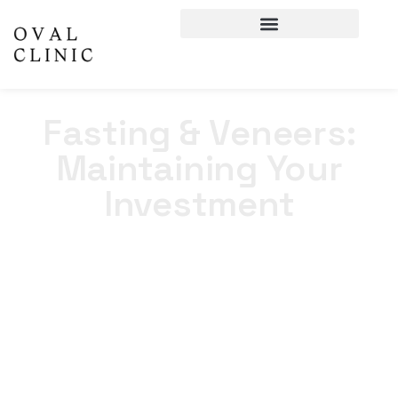
Fasting & Veneers:
Maintaining Your
Investment
Home
>
Blogs
>
Fasting & Veneers: Maintaining Your
Investment