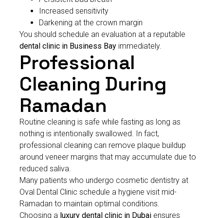
Increased sensitivity
Darkening at the crown margin
You should schedule an evaluation at a reputable
dental clinic in Business Bay
immediately.
Professional
Cleaning During
Ramadan
Routine cleaning is safe while fasting as long as
nothing is intentionally swallowed. In fact,
professional cleaning can remove plaque buildup
around veneer margins that may accumulate due to
reduced saliva.
Many patients who undergo cosmetic dentistry at
Oval Dental Clinic schedule a hygiene visit mid-
Ramadan to maintain optimal conditions.
Choosing a
luxury dental clinic in Dubai
ensures