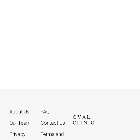
WhatsApp
About Us
FAQ
Our Team
Contact Us
Privacy
Terms and