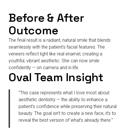
Before & After
Outcome
The final result is a radiant, natural smile that blends
seamlessly with the patient’s facial features. The
veneers reflect light like real enamel, creating a
youthful, vibrant aesthetic. She can now smile
confidently — on camera and in life.
Oval Team Insight
“This case represents what I love most about
aesthetic dentistry — the ability to enhance a
patient’s confidence while preserving their natural
beauty. The goal isn’t to create a new face, it’s to
reveal the best version of what’s already there.”