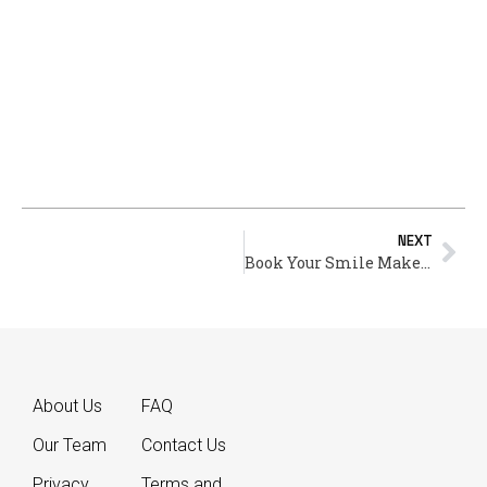
NEXT
Book Your Smile Makeover Consultation – Start Your Journey Today
About Us
FAQ
Our Team
Contact Us
Privacy
Terms and