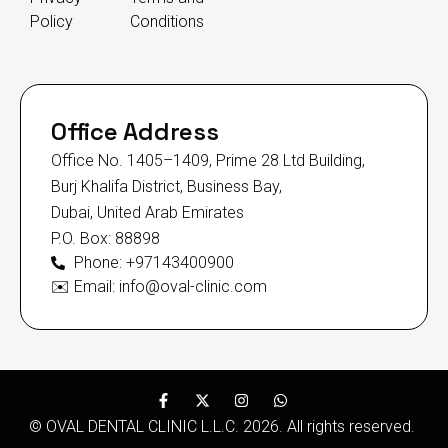
Policy
Conditions
Office Address
Office No. 1405–1409, Prime 28 Ltd Building,
Burj Khalifa District, Business Bay,
Dubai, United Arab Emirates
P.O. Box: 88898
Phone: +97143400900
✉️ Email: info@oval-clinic.com
© OVAL DENTAL CLINIC L.L.C. 2026. All rights reserved.