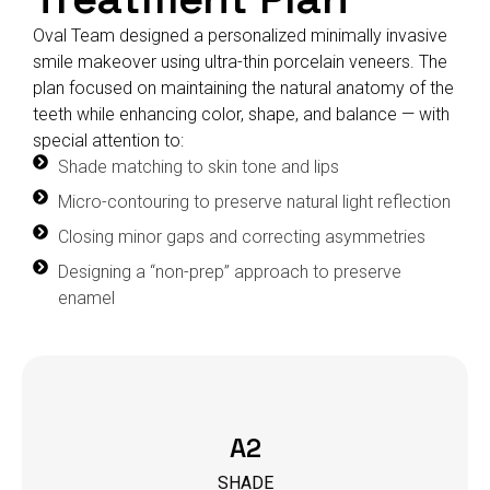
Oval Team designed a personalized minimally invasive
smile makeover using ultra-thin porcelain veneers. The
plan focused on maintaining the natural anatomy of the
teeth while enhancing color, shape, and balance — with
special attention to:
Shade matching to skin tone and lips
Micro-contouring to preserve natural light reflection
Closing minor gaps and correcting asymmetries
Designing a “non-prep” approach to preserve
enamel
A2
SHADE