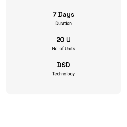
7 Days
Duration
20 U
No. of Units
DSD
Technology