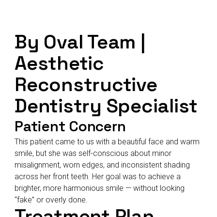
By Oval Team |
Aesthetic
Reconstructive
Dentistry Specialist
Patient Concern
This patient came to us with a beautiful face and warm
smile, but she was self-conscious about minor
misalignment, worn edges, and inconsistent shading
across her front teeth. Her goal was to achieve a
brighter, more harmonious smile — without looking
“fake” or overly done.
Treatment Plan