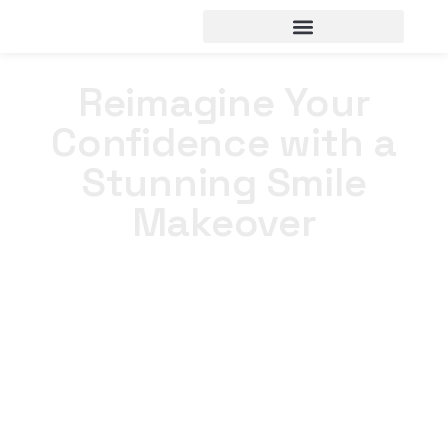
Reimagine Your
Confidence with a
Stunning Smile
Makeover
Home
>
Portfolios
>
Reimagine Your Confidence with a
Stunning Smile Makeover