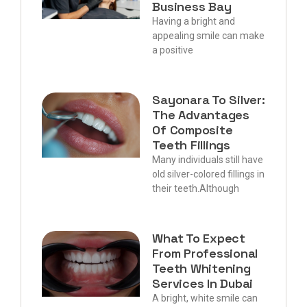
Business Bay
Having a bright and
appealing smile can make
a positive
Sayonara To Silver:
The Advantages
Of Composite
Teeth Fillings
Many individuals still have
old silver-colored fillings in
their teeth.Although
What To Expect
From Professional
Teeth Whitening
Services In Dubai
A bright, white smile can