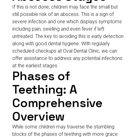
If this is not done, children may face the small but
still possible risk of an abscess. This is a sign of
severe infection and one which displays symptoms
including pain, swelling and even fever if left
untreated. The key to avoiding this is early detection
along with good dental hygiene. With regularly
scheduled checkups at Oval Dental Clinic, we can
offer assistance to address any potential infections
at the earliest stages.
Phases of
Teething: A
Comprehensive
Overview
While some children may traverse the stumbling
blocks of the phases of teething with more grace