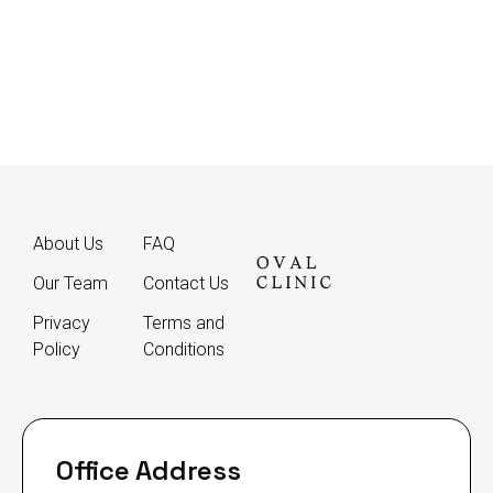
About Us
FAQ
Our Team
Contact Us
Privacy
Terms and
Policy
Conditions
Office Address