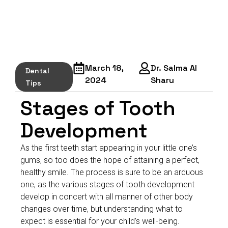
March 18,
Dr. Salma Al
Dental
2024
Sharu
Tips
Stages of Tooth
Development
As the first teeth start appearing in your little one’s
gums, so too does the hope of attaining a perfect,
healthy smile. The process is sure to be an arduous
one, as the various stages of tooth development
develop in concert with all manner of other body
changes over time, but understanding what to
expect is essential for your child’s well-being.