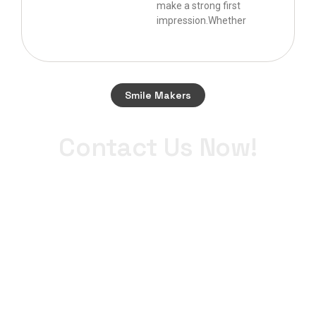
make a strong first
impression.Whether
Smile Makers
Start your journey to a perfect smile today.
Contact Us Now!
+971 4 340 0900
WhatsApp