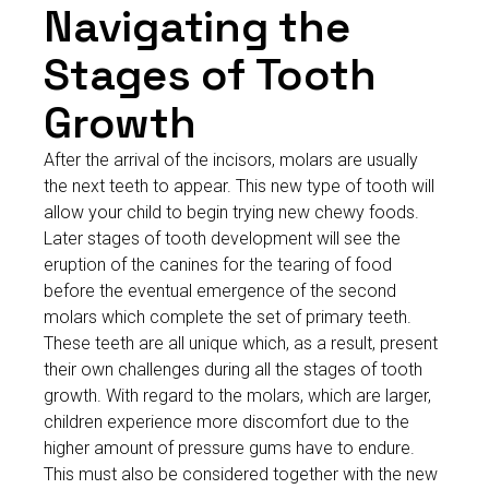
Navigating the
Stages of Tooth
Growth
After the arrival of the incisors, molars are usually
the next teeth to appear. This new type of tooth will
allow your child to begin trying new chewy foods.
Later stages of tooth development will see the
eruption of the canines for the tearing of food
before the eventual emergence of the second
molars which complete the set of primary teeth.
These teeth are all unique which, as a result, present
their own challenges during all the stages of tooth
growth. With regard to the molars, which are larger,
children experience more discomfort due to the
higher amount of pressure gums have to endure.
This must also be considered together with the new