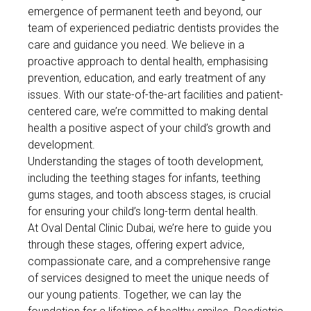
emergence of permanent teeth and beyond, our
team of experienced pediatric dentists provides the
care and guidance you need. We believe in a
proactive approach to dental health, emphasising
prevention, education, and early treatment of any
issues. With our state-of-the-art facilities and patient-
centered care, we’re committed to making dental
health a positive aspect of your child’s growth and
development.
Understanding the stages of tooth development,
including the teething stages for infants, teething
gums stages, and tooth abscess stages, is crucial
for ensuring your child’s long-term dental health.
At Oval Dental Clinic Dubai, we’re here to guide you
through these stages, offering expert advice,
compassionate care, and a comprehensive range
of services designed to meet the unique needs of
our young patients. Together, we can lay the