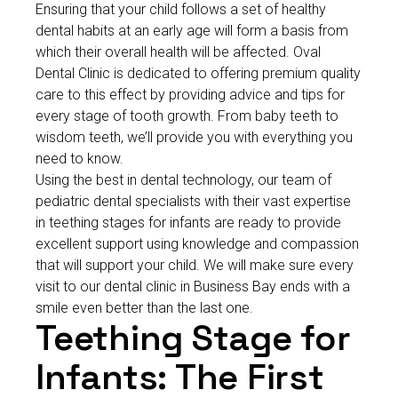
Ensuring that your child follows a set of healthy
dental habits at an early age will form a basis from
which their overall health will be affected. Oval
Dental Clinic is dedicated to offering premium quality
care to this effect by providing advice and tips for
every stage of tooth growth. From baby teeth to
wisdom teeth, we’ll provide you with everything you
need to know.
Using the best in dental technology, our team of
pediatric dental specialists with their vast expertise
in teething stages for infants are ready to provide
excellent support using knowledge and compassion
that will support your child. We will make sure every
visit to our dental clinic in Business Bay ends with a
smile even better than the last one.
Teething Stage for
Infants: The First