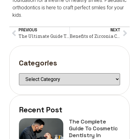
foundation for a lifetime of healthy smiles. Paediatric
orthodontics is here to craft perfect smiles for your
kids.
PREVIOUS
NEXT
The Ultimate Guide To Finding The Best Dental Clinic In Dubai
Benefits of Zirconia Crown Dental at Oval Clinic
Categories
Recent Post
The Complete
Guide To Cosmetic
Dentistry In