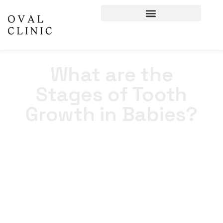
What are the
Stages of Tooth
Growth in Babies?
Home
>
Blogs
>
What are the Stages of Tooth Growth in
Babies?