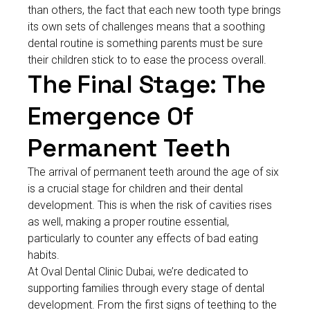
than others, the fact that each new tooth type brings
its own sets of challenges means that a soothing
dental routine is something parents must be sure
their children stick to to ease the process overall.
The Final Stage: The
Emergence Of
Permanent Teeth
The arrival of permanent teeth around the age of six
is a crucial stage for children and their dental
development. This is when the risk of cavities rises
as well, making a proper routine essential,
particularly to counter any effects of bad eating
habits.
At Oval Dental Clinic Dubai, we’re dedicated to
supporting families through every stage of dental
development. From the first signs of teething to the