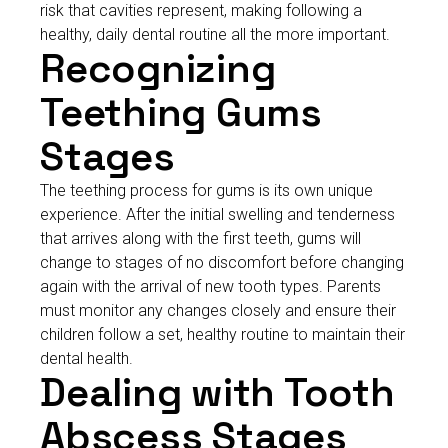
risk that cavities represent, making following a
healthy, daily dental routine all the more important.
Recognizing
Teething Gums
Stages
The teething process for gums is its own unique
experience. After the initial swelling and tenderness
that arrives along with the first teeth, gums will
change to stages of no discomfort before changing
again with the arrival of new tooth types. Parents
must monitor any changes closely and ensure their
children follow a set, healthy routine to maintain their
dental health.
Dealing with Tooth
Abscess Stages