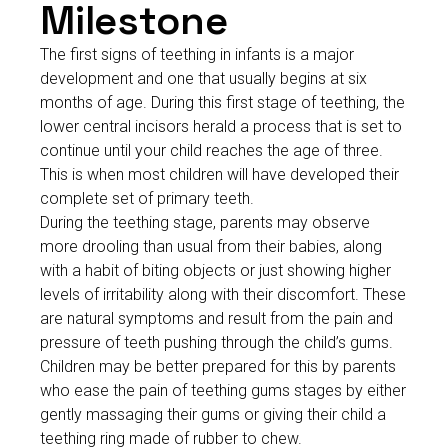
Milestone
The first signs of teething in infants is a major
development and one that usually begins at six
months of age. During this first stage of teething, the
lower central incisors herald a process that is set to
continue until your child reaches the age of three.
This is when most children will have developed their
complete set of primary teeth.
During the teething stage, parents may observe
more drooling than usual from their babies, along
with a habit of biting objects or just showing higher
levels of irritability along with their discomfort. These
are natural symptoms and result from the pain and
pressure of teeth pushing through the child’s gums.
Children may be better prepared for this by parents
who ease the pain of teething gums stages by either
gently massaging their gums or giving their child a
teething ring made of rubber to chew.